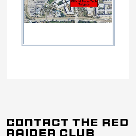
CONTACT THE RED
RAIDER CLUB