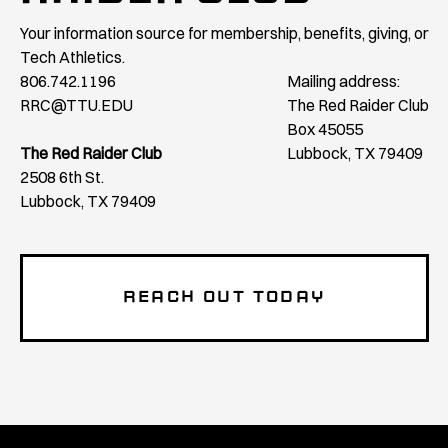
Your information source for membership, benefits, giving, or
Tech Athletics.
806.742.1196
Mailing address:
RRC@TTU.EDU
The Red Raider Club
Box 45055
The Red Raider Club
Lubbock, TX 79409
2508 6th St.
Lubbock, TX 79409
REACH OUT TODAY