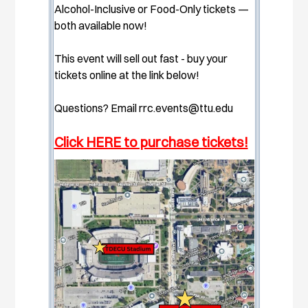
Alcohol-Inclusive or Food-Only tickets —
both available now!
This event will sell out fast - buy your
tickets online at the link below!
Questions? Email
rrc.events@ttu.edu
Click HERE to purchase tickets!