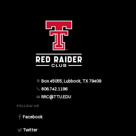
Box 45055, Lubbock, TX 79409
806.742.1196
RRC@TTU.EDU
FOLLOW US
Facebook
Twitter