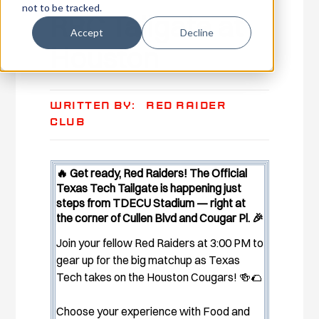
not to be tracked.
RRC Tailgate at
Accept
Decline
Houston
Written By:
Red Raider
Club
🔥 Get ready, Red Raiders! The Official
Texas Tech Tailgate is happening just
steps from TDECU Stadium — right at
the corner of Cullen Blvd and Cougar Pl. 🎉
Join your fellow Red Raiders at 3:00 PM to
gear up for the big matchup as Texas
Tech takes on the Houston Cougars! 🍻🌮
Choose your experience with Food and