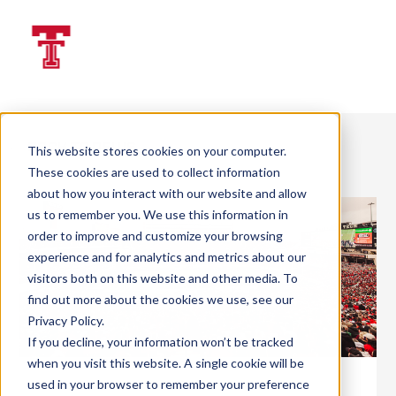
LOGIN | GIVE
Back To News
This website stores cookies on your computer.
These cookies are used to collect information
about how you interact with our website and allow
us to remember you. We use this information in
order to improve and customize your browsing
experience and for analytics and metrics about our
visitors both on this website and other media. To
find out more about the cookies we use, see our
Privacy Policy
.
If you decline, your information won’t be tracked
when you visit this website. A single cookie will be
used in your browser to remember your preference