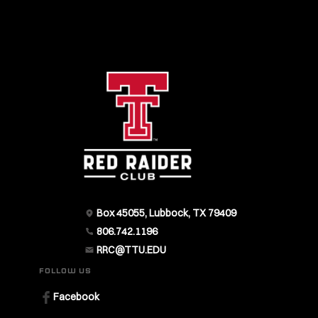
Box 45055, Lubbock, TX 79409
806.742.1196
RRC@TTU.EDU
FOLLOW US
Facebook