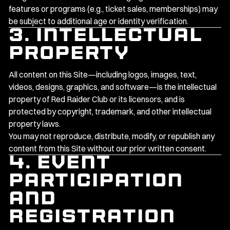
features or programs (e.g., ticket sales, memberships) may
be subject to additional age or identity verification.
3. Intellectual
Property
All content on this Site—including logos, images, text,
videos, designs, graphics, and software—is the intellectual
property of Red Raider Club or its licensors, and is
protected by copyright, trademark, and other intellectual
property laws.
You may not reproduce, distribute, modify, or republish any
content from this Site without our prior written consent.
4. Event
Participation
and
Registration