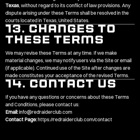
Texas
, without regard to its conflict of law provisions. Any
dispute arising under these Terms shall be resolved in the
courts located in Texas, United States.
13. Changes to
These Terms
We may revise these Terms at any time. If we make
material changes, we may notify users via the Site or email
(if applicable). Continued use of the Site after changes are
made constitutes your acceptance of the revised Terms.
14. Contact Us
If you have any questions or concerns about these Terms
and Conditions, please contact us:
Email:
info@redraiderclub.com
Contact Page:
https://redraiderclub.com/contact