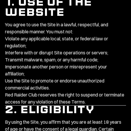
1. Use of the
Website
You agree to use the Site in a lawful, respectful, and
responsible manner. You must not:
Violate any applicable local, state, or federal law or
regulation;
Interfere with or disrupt Site operations or servers;
Transmit malware, spam, or any harmful code;
Impersonate another person or misrepresent your
affiliation;
Use the Site to promote or endorse unauthorized
commercial activities.
Red Raider Club reserves the right to suspend or terminate
access for any violation of these Terms.
2. Eligibility
By using the Site, you affirm that you are at least 18 years
of age or have the consent of a legal guardian. Certain