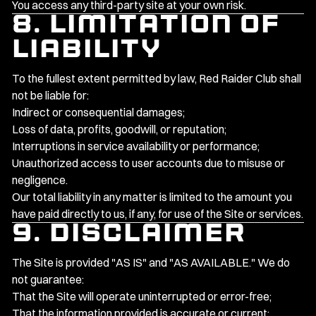
You access any third-party site at your own risk.
8. Limitation of
Liability
To the fullest extent permitted by law, Red Raider Club shall
not be liable for:
Indirect or consequential damages;
Loss of data, profits, goodwill, or reputation;
Interruptions in service availability or performance;
Unauthorized access to user accounts due to misuse or
negligence.
Our total liability in any matter is limited to the amount you
have paid directly to us, if any, for use of the Site or services.
9. Disclaimer
The Site is provided "AS IS" and "AS AVAILABLE." We do
not guarantee:
That the Site will operate uninterrupted or error-free;
That the information provided is accurate or current;