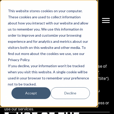
This website stores cookies on your computer.
These cookies are used to collect information
LOGIN | GIVE
about how you interact with our website and allow
us to remember you. We use this information in
order to improve and customize your browsing
experience and for analytics and metrics about our
visitors both on this website and other media. To
find out more about the cookies we use, see our
Terms and Conditions
Privacy Policy
.
Last updated:
July 30, 2025
If you decline, your information won’t be tracked
These Terms and Conditions ("Terms") govern your use of
when you visit this website. A single cookie will be
the website operated by
Red Raider Club
("Company",
used in your browser to remember your preference
"we", "us", or "our") at
https://redraiderclub.com
(the "Site").
not to be tracked.
By accessing or using the Site, registering for events,
purchasing items, or participating in our programs, you
Accept
Decline
agree to be bound by these Terms.
If you do not agree to these Terms, please do not access or
use our services.