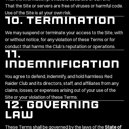
That the Site or servers are free of viruses or harmful code.
Use of the Site is at your own risk.
10. Termination
We may suspend or terminate your access to the Site, with
or without notice, for any violation of these Terms or for
conduct that harms the Club’s reputation or operations.
11.
Indemnification
You agree to defend, indemnify, and hold harmless Red
Raider Club and its directors, staff, and affiliates from any
claims, losses, or expenses arising out of your use of the
Site or your violation of these Terms.
12. Governing
Law
These Terms shall be governed by the laws of the
State of