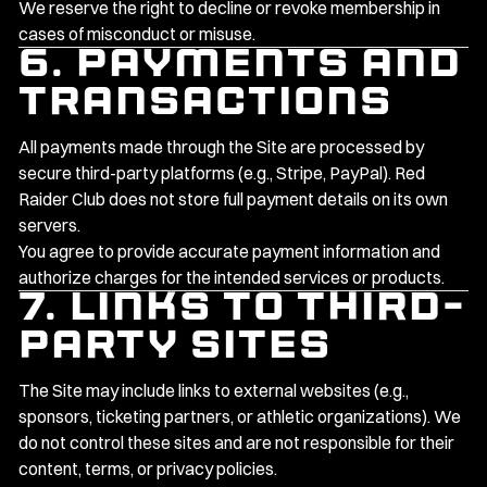
We reserve the right to decline or revoke membership in
cases of misconduct or misuse.
6. Payments and
Transactions
All payments made through the Site are processed by
secure third-party platforms (e.g., Stripe, PayPal). Red
Raider Club does not store full payment details on its own
servers.
You agree to provide accurate payment information and
authorize charges for the intended services or products.
7. Links to Third-
Party Sites
The Site may include links to external websites (e.g.,
sponsors, ticketing partners, or athletic organizations). We
do not control these sites and are not responsible for their
content, terms, or privacy policies.