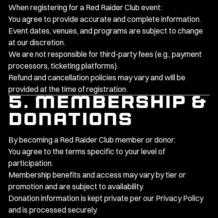
When registering for a Red Raider Club event:
You agree to provide accurate and complete information.
Event dates, venues, and programs are subject to change
at our discretion.
We are not responsible for third-party fees (e.g., payment
processors, ticketing platforms).
Refund and cancellation policies may vary and will be
provided at the time of registration.
5. Membership &
Donations
By becoming a Red Raider Club member or donor:
You agree to the terms specific to your level of
participation.
Membership benefits and access may vary by tier or
promotion and are subject to availability.
Donation information is kept private per our
Privacy Policy
and is processed securely.