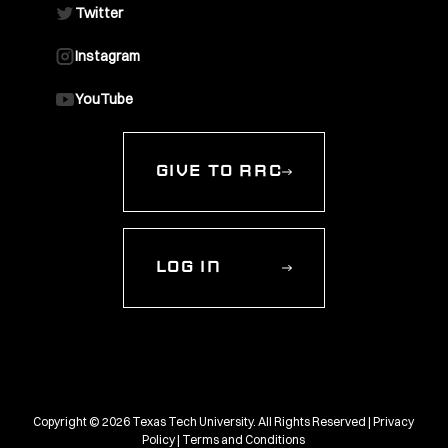
Twitter
Instagram
YouTube
GIVE TO RRC
LOG IN
Copyright © 2026 Texas Tech University. All Rights Reserved |
Privacy
Policy
|
Terms and Conditions