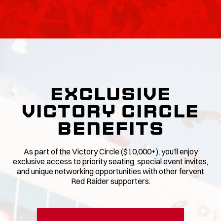
EXCLUSIVE
VICTORY CIRCLE
BENEFITS
As part of the Victory Circle ($10,000+), you’ll enjoy
exclusive access to priority seating, special event invites,
and unique networking opportunities with other fervent
Red Raider supporters.