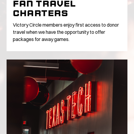
FAN TRAVEL
CHARTERS
Victory Circle members enjoy first access to donor
travel when we have the opportunity to offer
packages for away games.