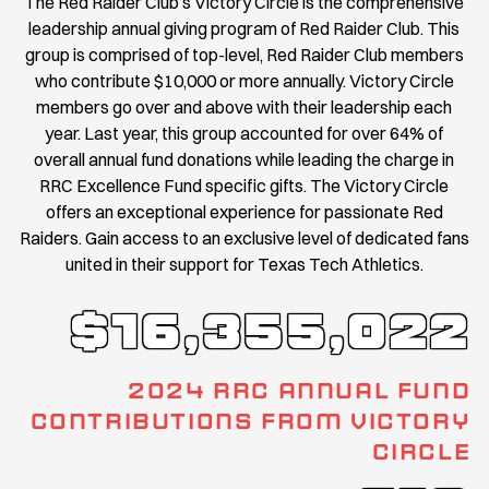
The Red Raider Club’s Victory Circle is the comprehensive
leadership annual giving program of Red Raider Club. This
group is comprised of top-level, Red Raider Club members
who contribute $10,000 or more annually. Victory Circle
members go over and above with their leadership each
year. Last year, this group accounted for over 64% of
overall annual fund donations while leading the charge in
RRC Excellence Fund specific gifts. The Victory Circle
offers an exceptional experience for passionate Red
Raiders. Gain access to an exclusive level of dedicated fans
united in their support for Texas Tech Athletics.
$16,355,022
2024 RRC ANNUAL FUND
CONTRIBUTIONS FROM VICTORY
CIRCLE