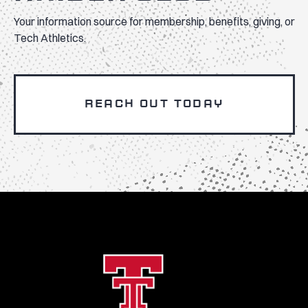
Your information source for membership, benefits, giving, or
Tech Athletics.
REACH OUT TODAY