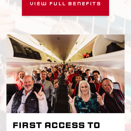
View Full Benefits
FIRST ACCESS TO