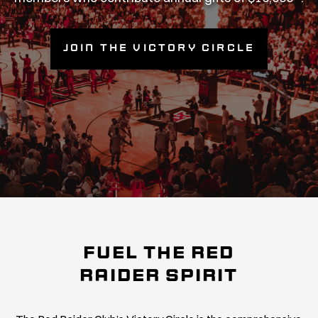
Join the Victory Circle
FUEL THE RED
RAIDER SPIRIT