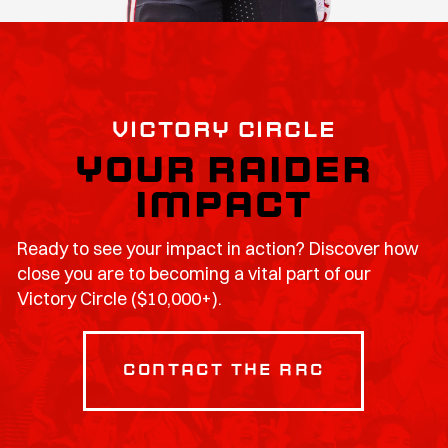
VICTORY CIRCLE
YOUR RAIDER
IMPACT
Ready to see your impact in action? Discover how
close you are to becoming a vital part of our
Victory Circle ($10,000+).
contact the RRC