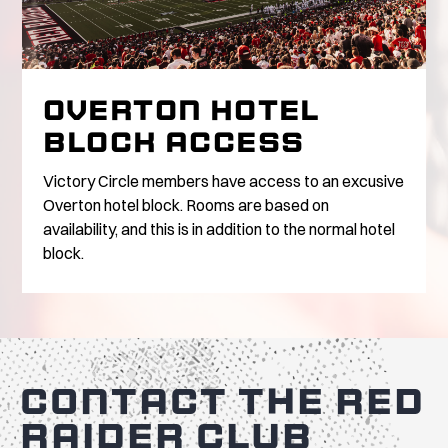
OVERTON HOTEL
BLOCK ACCESS
Victory Circle members have access to an excusive
Overton hotel block. Rooms are based on
availability, and this is in addition to the normal hotel
block.
CONTACT THE RED
RAIDER CLUB