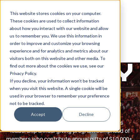
This website stores cookies on your computer.
These cookies are used to collect information
LOGIN | GIVE
about how you interact with our website and allow
us to remember you. We use this information in
order to improve and customize your browsing
experience and for analytics and metrics about our
visitors both on this website and other media. To
Victory
find out more about the cookies we use, see our
Privacy Policy
.
If you decline, your information won’t be tracked
when you visit this website. A single cookie will be
Circle
used in your browser to remember your preference
not to be tracked.
Accept
Decline
The Victory Circle is the Red Raider Club's
leadership annual giving program comprised of
members who contribute annual gifts of $10,000+.