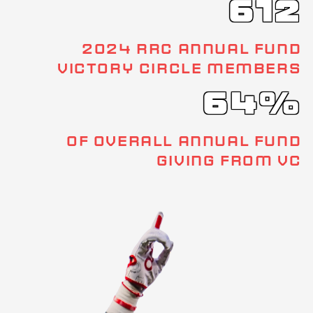
612
2024 RRC ANNUAL FUND
VICTORY CIRCLE MEMBERS
64%
OF OVERALL ANNUAL FUND
GIVING FROM VC