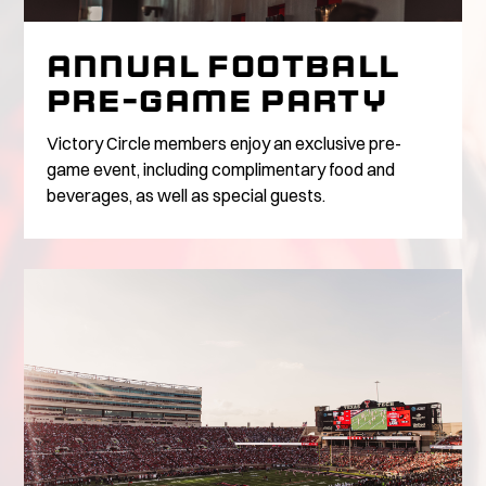
ANNUAL FOOTBALL
PRE-GAME PARTY
Victory Circle members enjoy an exclusive pre-
game event, including complimentary food and
beverages, as well as special guests.