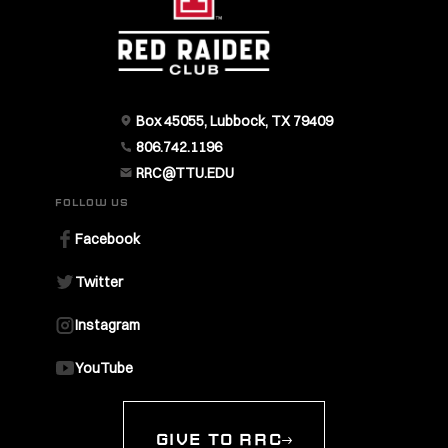
Box 45055, Lubbock, TX 79409
806.742.1196
RRC@TTU.EDU
FOLLOW US
Facebook
Twitter
Instagram
YouTube
GIVE TO RRC